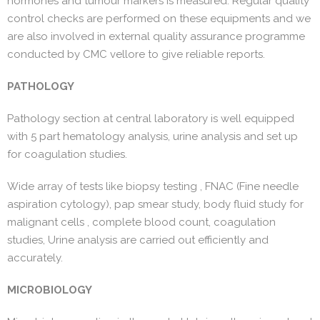
hormones and tumour markers is measured. Regular quality
control checks are performed on these equipments and we
are also involved in external quality assurance programme
conducted by CMC vellore to give reliable reports.
PATHOLOGY
Pathology section at central laboratory is well equipped
with 5 part hematology analysis, urine analysis and set up
for coagulation studies.
Wide array of tests like biopsy testing , FNAC (Fine needle
aspiration cytology), pap smear study, body fluid study for
malignant cells , complete blood count, coagulation
studies, Urine analysis are carried out efficiently and
accurately.
MICROBIOLOGY