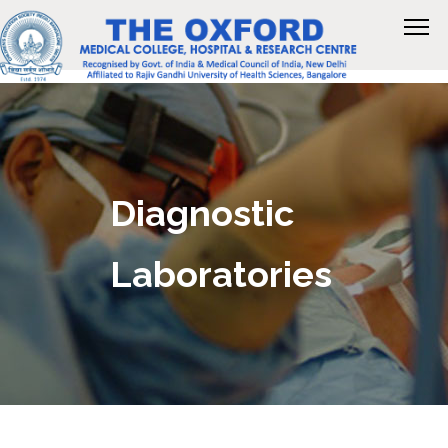
Diagnostic
Laboratories