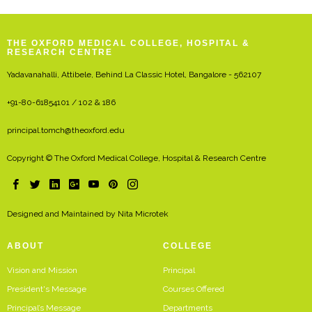
THE OXFORD MEDICAL COLLEGE, HOSPITAL &
RESEARCH CENTRE
Yadavanahalli, Attibele, Behind La Classic Hotel, Bangalore - 562107
+91-80-61854101 / 102 & 186
principal.tomch@theoxford.edu
Copyright © The Oxford Medical College, Hospital & Research Centre
Designed and Maintained by
Nita Microtek
ABOUT
COLLEGE
Vision and Mission
Principal
President's Message
Courses Offered
Principal’s Message
Departments