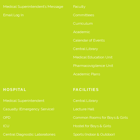
Medical Superintendent’s Message
Faculty
Email Log In
Committees
Curriculum
Academic
Calendar of Events
Central Library
Medical Education Unit
Pharmacovigilence Unit
Academic Plans
HOSPITAL
FACILITIES
Medical Superintendent
Central Library
Casualty (Emergency Service)
Lecture Hall
OPD
Common Rooms for Boys & Girls
ICU
Hostel for Boys & Girls
Central Diagnostic Laboratories
Sports (Indoor & Outdoor)