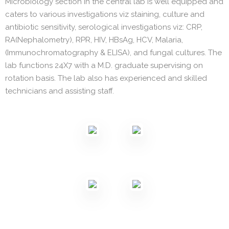
Microbiology section in the central lab is well equipped and
caters to various investigations viz staining, culture and
antibiotic sensitivity, serological investigations viz: CRP,
RA(Nephalometry), RPR, HIV, HBsAg, HCV, Malaria,
(Immunochromatography & ELISA), and fungal cultures. The
lab functions 24X7 with a M.D. graduate supervising on
rotation basis. The lab also has experienced and skilled
technicians and assisting staff.