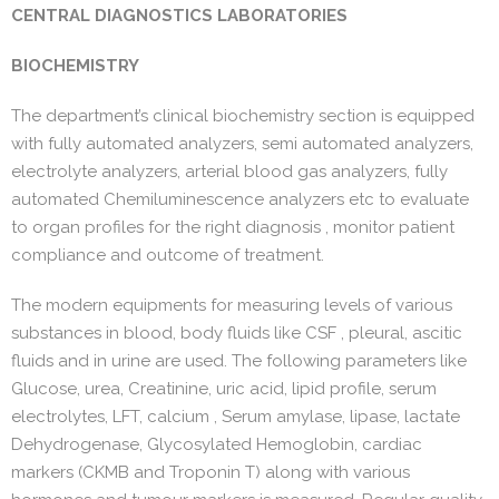
CENTRAL DIAGNOSTICS LABORATORIES
BIOCHEMISTRY
The department’s clinical biochemistry section is equipped
with fully automated analyzers, semi automated analyzers,
electrolyte analyzers, arterial blood gas analyzers, fully
automated Chemiluminescence analyzers etc to evaluate
to organ profiles for the right diagnosis , monitor patient
compliance and outcome of treatment.
The modern equipments for measuring levels of various
substances in blood, body fluids like CSF , pleural, ascitic
fluids and in urine are used. The following parameters like
Glucose, urea, Creatinine, uric acid, lipid profile, serum
electrolytes, LFT, calcium , Serum amylase, lipase, lactate
Dehydrogenase, Glycosylated Hemoglobin, cardiac
markers (CKMB and Troponin T) along with various