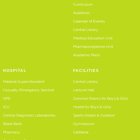
Curriculum
Academic
Calendar of Events
Central Library
Medical Education Unit
Pharmacovigilence Unit
Academic Plans
HOSPITAL
FACILITIES
Medical Superintendent
Central Library
Casualty (Emergency Service)
Lecture Hall
OPD
Common Rooms for Boys & Girls
ICU
Hostel for Boys & Girls
Central Diagnostic Laboratories
Sports (Indoor & Outdoor)
Blood Bank
Gymnasium
Pharmacy
Cafeteria