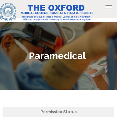
Paramedical
Permission Status