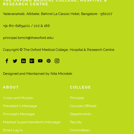
THE OXFORD MEDICAL COLLEGE, HOSPITAL &
RESEARCH CENTRE
Yadavanahalli, Attibele, Behind La Classic Hotel, Bangalore - 562107
+91-80-61854101 / 102 & 186
principal.tomch@theoxford.edu
Copyright © The Oxford Medical College, Hospital & Research Centre
Designed and Maintained by
Nita Microtek
ABOUT
COLLEGE
Vision and Mission
Principal
President's Message
Courses Offered
Principal’s Message
Departments
Medical Superintendent’s Message
Faculty
Email Log In
Committees