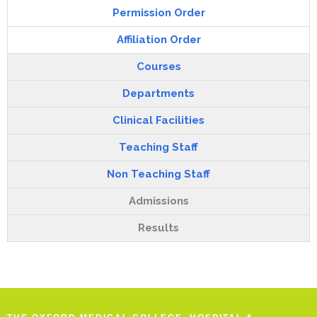
Permission Order
Affiliation Order
Courses
Departments
Clinical Facilities
Teaching Staff
Non Teaching Staff
Admissions
Results