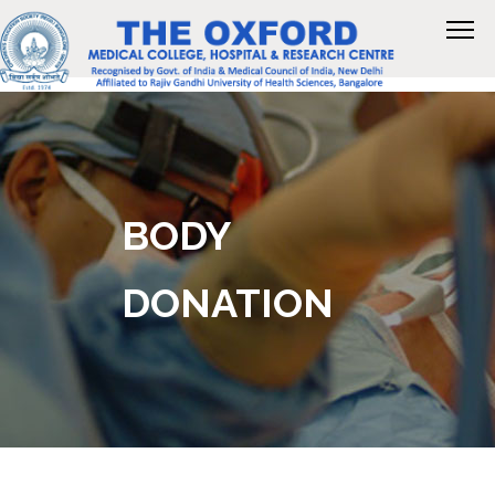
BODY
DONATION