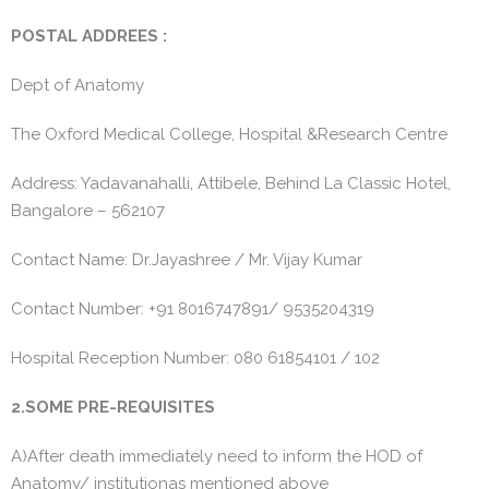
POSTAL ADDREES :
Dept of Anatomy
The Oxford Medical College, Hospital &Research Centre
Address: Yadavanahalli, Attibele, Behind La Classic Hotel,
Bangalore – 562107
Contact Name: Dr.Jayashree / Mr. Vijay Kumar
Contact Number: +91 8016747891/ 9535204319
Hospital Reception Number: 080 61854101 / 102
2.SOME PRE-REQUISITES
A)After death immediately need to inform the HOD of
Anatomy/ institutionas mentioned above