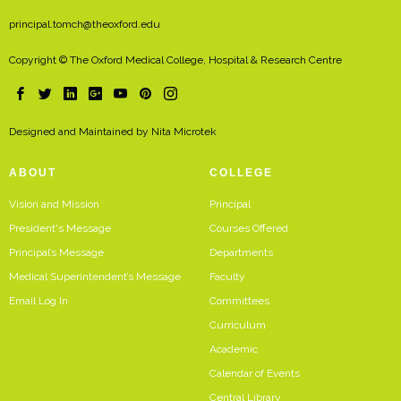
principal.tomch@theoxford.edu
Copyright © The Oxford Medical College, Hospital & Research Centre
Designed and Maintained by
Nita Microtek
ABOUT
COLLEGE
Vision and Mission
Principal
President's Message
Courses Offered
Principal’s Message
Departments
Medical Superintendent’s Message
Faculty
Email Log In
Committees
Curriculum
Academic
Calendar of Events
Central Library