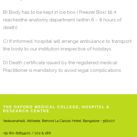
B) Body has to be kept in ice box ( Freezer Box) till it
reachesthe anatomy department (within 6 – 8 hours of
death)
C) If informed, hospital will arrange ambulance to transport
the body to our institution irrespective of holidays.
D) Death certificate issued by the registered medical
Practitioner is mandatory to avoid legal complications
THE OXFORD MEDICAL COLLEGE, HOSPITAL &
RESEARCH CENTRE
Yadavanahalli, Attibele, Behind La Classic Hotel, Bangalore - 562107
+91-80-61854101 / 102 & 186