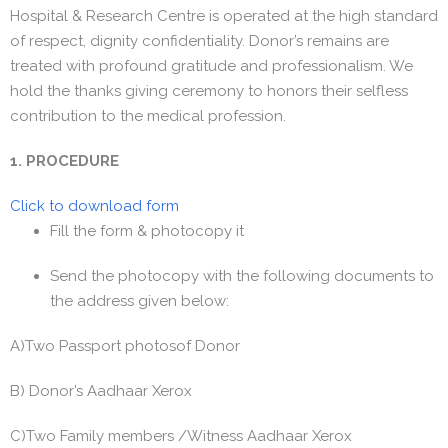
Hospital & Research Centre is operated at the high standard
of respect, dignity confidentiality. Donor’s remains are
treated with profound gratitude and professionalism. We
hold the thanks giving ceremony to honors their selfless
contribution to the medical profession.
1. PROCEDURE
Click to download form
Fill the form & photocopy it
Send the photocopy with the following documents to
the address given below:
A)Two Passport photosof Donor
B) Donor’s Aadhaar Xerox
C)Two Family members /Witness Aadhaar Xerox