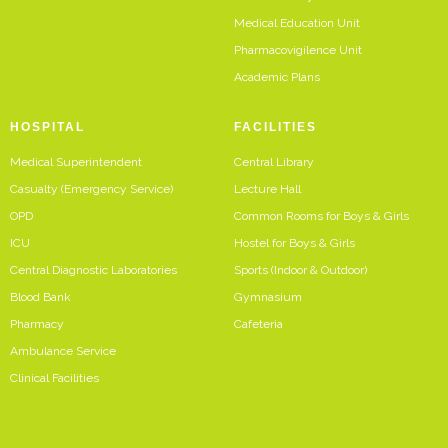
Medical Education Unit
Pharmacovigilence Unit
Academic Plans
HOSPITAL
FACILITIES
Medical Superintendent
Central Library
Casualty (Emergency Service)
Lecture Hall
OPD
Common Rooms for Boys & Girls
ICU
Hostel for Boys & Girls
Central Diagnostic Laboratories
Sports (Indoor & Outdoor)
Blood Bank
Gymnasium
Pharmacy
Cafeteria
Ambulance Service
Clinical Facilities