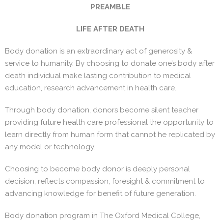
PREAMBLE
LIFE AFTER DEATH
Body donation is an extraordinary act of generosity &
service to humanity. By choosing to donate one’s body after
death individual make lasting contribution to medical
education, research advancement in health care.
Through body donation, donors become silent teacher
providing future health care professional the opportunity to
learn directly from human form that cannot he replicated by
any model or technology.
Choosing to become body donor is deeply personal
decision, reflects compassion, foresight & commitment to
advancing knowledge for benefit of future generation.
Body donation program in The Oxford Medical College,