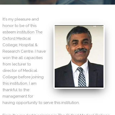
It's my pleasure and
honor to be of this
esteem institution The
Oxford Medical
College, Hospital &
Research Centre. I have
won the all capacities
from lecturer to
director of Medical
College before joining
this institution. I am
thankful to the
management for
having opportunity to serve this institution.