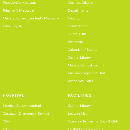
President's Message
Courses Offered
Principal’s Message
Departments
Medical Superintendent’s Message
Faculty
Email Log In
Committees
Curriculum
Academic
Calendar of Events
Central Library
Medical Education Unit
Pharmacovigilence Unit
Academic Plans
HOSPITAL
FACILITIES
Medical Superintendent
Central Library
Casualty (Emergency Service)
Lecture Hall
OPD
Common Rooms for Boys & Girls
ICU
Hostel for Boys & Girls