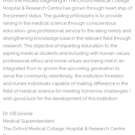
From the modest beginning in The Oxford Medical College,
Hospital & Research Centre has grown through heart ship of
the present status. The guiding philosophy is to provide
raining in the medical science through conscientious
education, give professional service to the ailing needy and
strengthening knowledge base in the relevant field through
research. The objective of imparting education to the
aspiring medical students and including with human values,
professional ethics and moral virtues are being met in an
integrated from to groom the upcoming generation to
serve the community relentlessly, the institution foresters
and nurses individuals capable of making difference in the
field of medical science for meeting tomorrow challenges. I
wish good luck for the development of this institution.
Dr. V.B.Gowda
Medical Superintendent
The Oxford Medical College, Hospital & Research Centre