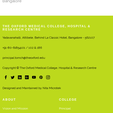
Bangalore
THE OXFORD MEDICAL COLLEGE, HOSPITAL &
RESEARCH CENTRE
Yadavanahalli, Attibele, Behind La Classic Hotel, Bangalore - 562107
+91-80-61854101 / 102 & 186
principal.tomch@theoxford.edu
Copyright © The Oxford Medical College, Hospital & Research Centre
Designed and Maintained by
Nita Microtek
ABOUT
COLLEGE
Vision and Mission
Principal