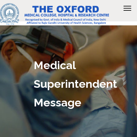
Medical
Superintendent
Message