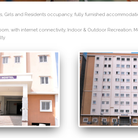
, Girls and Residents occupancy, fully furnished accommodatio
om, with internet connectivity, Indoor & Outdoor Recreation, Mes
lty