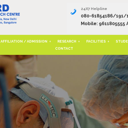
24X7 Helpline
080-61854186/191/
Mobile: 9611805555 
AFFILIATION / ADMISSION
RESEARCH
FACILITIES
STUDE
CONTACT