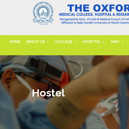
HOME
ABOUT US
COLLEGE
HOSPITAL
NMC
Hostel