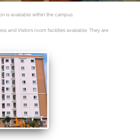
n is available within the campus.
s and Visitors room facilities available. They are