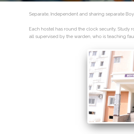
Separate, Independent and sharing separate Boys
Each hostel has round the clock security, Study ro
all supervised by the warden, who is teaching fau