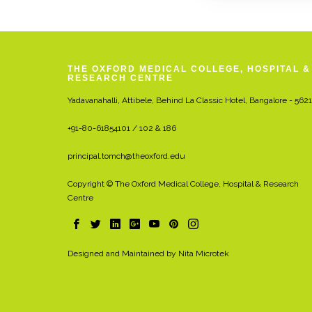
THE OXFORD MEDICAL COLLEGE, HOSPITAL &
RESEARCH CENTRE
Yadavanahalli, Attibele, Behind La Classic Hotel, Bangalore - 562
+91-80-61854101 / 102 & 186
principal.tomch@theoxford.edu
Copyright © The Oxford Medical College, Hospital & Research
Centre
Designed and Maintained by
Nita Microtek