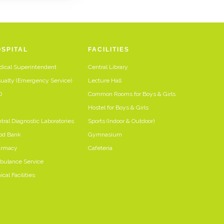
SPITAL
FACILITIES
ical Superintendent
Central Library
ualty (Emergency Service)
Lecture Hall
D
Common Rooms for Boys & Girls
U
Hostel for Boys & Girls
tral Diagnostic Laboratories
Sports (Indoor & Outdoor)
od Bank
Gymnasium
armacy
Cafeteria
ulance Service
ical Facilities