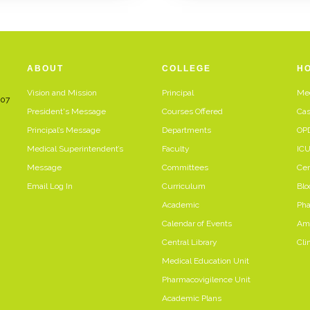
ABOUT
COLLEGE
HO
Vision and Mission
Principal
Med
107
President's Message
Courses Offered
Cas
Principal’s Message
Departments
OP
Medical Superintendent’s
Faculty
IC
Message
Committees
Cen
Email Log In
Curriculum
Blo
Academic
Ph
Calendar of Events
Amb
Central Library
Clin
Medical Education Unit
Pharmacovigilence Unit
Academic Plans