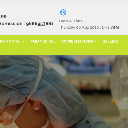
199
Date & Time
Admission : 9686953881
Thursday 06 Aug 2026 :
2Hrs 13Min
NT PORTAL
PARAMEDICAL
ACCREDITATIONS
GALLERY