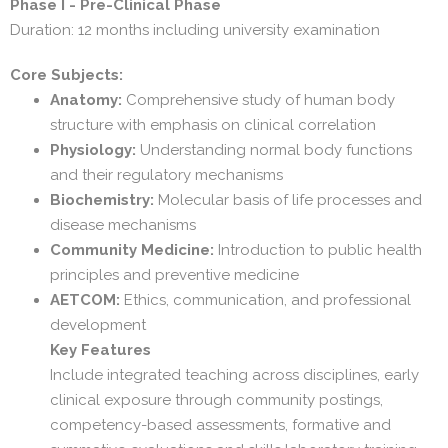
Phase I - Pre-Clinical Phase
Duration: 12 months including university examination
Core Subjects:
Anatomy:
Comprehensive study of human body
structure with emphasis on clinical correlation
Physiology:
Understanding normal body functions
and their regulatory mechanisms
Biochemistry:
Molecular basis of life processes and
disease mechanisms
Community Medicine:
Introduction to public health
principles and preventive medicine
AETCOM:
Ethics, communication, and professional
development
Key Features
Include integrated teaching across disciplines, early
clinical exposure through community postings,
competency-based assessments, formative and