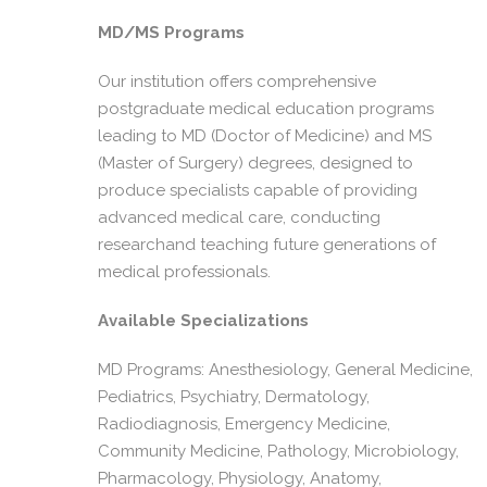
MD/MS Programs
Our institution offers comprehensive
postgraduate medical education programs
leading to MD (Doctor of Medicine) and MS
(Master of Surgery) degrees, designed to
produce specialists capable of providing
advanced medical care, conducting
researchand teaching future generations of
medical professionals.
Available Specializations
MD Programs: Anesthesiology, General Medicine,
Pediatrics, Psychiatry, Dermatology,
Radiodiagnosis, Emergency Medicine,
Community Medicine, Pathology, Microbiology,
Pharmacology, Physiology, Anatomy,