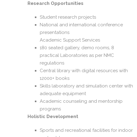
Research Opportunities
Student research projects
National and international conference
presentations
Academic Support Services
180 seated gallery, demo rooms, 8
practical Laboratories as per NMC
regulations
Central library with digital resources with
12000+ books
Skills laboratory and simulation center with
adequate equipment
Academic counseling and mentorship
programs
Holistic Development
Sports and recreational facilities for indoor