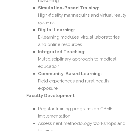
reasoning
Simulation-Based Training:
High-fidelity mannequins and virtual reality
systems
Digital Learning:
E-learning modules, virtual laboratories,
and online resources
Integrated Teaching:
Multidisciplinary approach to medical
education
Community-Based Learning:
Field experiences and rural health
exposure
Faculty Development
Regular training programs on CBME
implementation
Assessment methodology workshops and
training