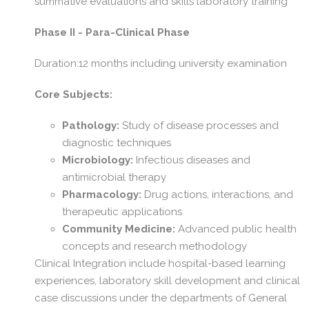
summative evaluations and skills laboratory training
Phase II - Para-Clinical Phase
Duration:12 months including university examination
Core Subjects:
Pathology:
Study of disease processes and
diagnostic techniques
Microbiology:
Infectious diseases and
antimicrobial therapy
Pharmacology:
Drug actions, interactions, and
therapeutic applications
Community Medicine:
Advanced public health
concepts and research methodology
Clinical Integration include hospital-based learning
experiences, laboratory skill development and clinical
case discussions under the departments of General