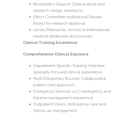
Biostatistics Support: Data analysis and
research design assistance
Ethics Committee: Institutional Review
Board for research approval
Library Resources: Access to international
medical databases and journals
Clinical Training Excellence
Comprehensive Clinical Exposure
Department-Specific Training: Intensive
specialty-focused clinical experience
Multi-Disciplinary Rounds: Collaborative
patient care approach
Emergency Services: 24/7 emergency and
trauma management experience
Outpatient Clinics: Ambulatory care and
follow-up management