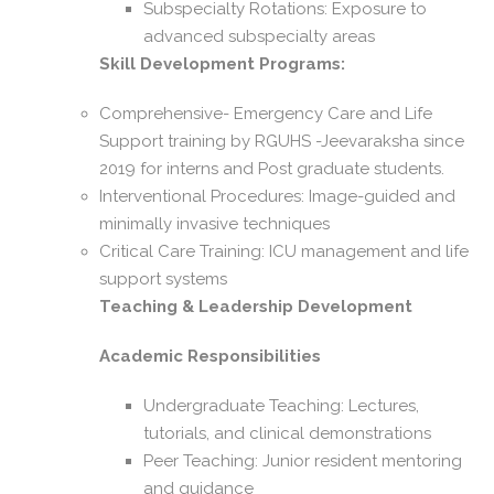
Subspecialty Rotations: Exposure to
advanced subspecialty areas
Skill Development Programs:
Comprehensive- Emergency Care and Life
Support training by RGUHS -Jeevaraksha since
2019 for interns and Post graduate students.
Interventional Procedures: Image-guided and
minimally invasive techniques
Critical Care Training: ICU management and life
support systems
Teaching & Leadership Development
Academic Responsibilities
Undergraduate Teaching: Lectures,
tutorials, and clinical demonstrations
Peer Teaching: Junior resident mentoring
and guidance