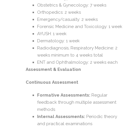
Obstetrics & Gynecology: 7 weeks
Orthopedics: 2 weeks
Emergency/casualty: 2 weeks
Forensic Medicine and Toxicology: 1 week
AYUSH: 1 week
Dermatology: 1 week
Radiodiagnosis, Respiratory Medicine: 2
weeks minimum to 4 weeks total
ENT and Ophthalmology: 2 weeks each
Assessment & Evaluation
Continuous Assessment
Formative Assessments:
Regular
feedback through multiple assessment
methods
Internal Assessments:
Periodic theory
and practical examinations