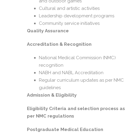
and outdoor games
Cultural and artistic activities
Leadership development programs
Community service initiatives
Quality Assurance
Accreditation & Recognition
National Medical Commission (NMC)
recognition
NABH and NABL Accreditation
Regular curriculum updates as per NMC
guidelines
Admission & Eligibility
Eligibility Criteria and selection process as
per NMC regulations
Postgraduate Medical Education