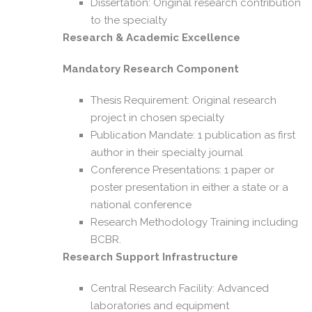
Dissertation: Original research contribution
to the specialty
Research & Academic Excellence
Mandatory Research Component
Thesis Requirement: Original research
project in chosen specialty
Publication Mandate: 1 publication as first
author in their specialty journal
Conference Presentations: 1 paper or
poster presentation in either a state or a
national conference
Research Methodology Training including
BCBR.
Research Support Infrastructure
Central Research Facility: Advanced
laboratories and equipment