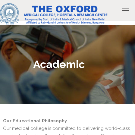
Academic
Our Educational Philosophy
Our medical college is committed to delivering world-class