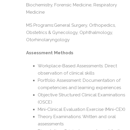
Biochemistry, Forensic Medicine, Respiratory
Medicine
MS Programs:General Surgery, Orthopedics,
Obstetrics & Gynecology, Ophthalmology,
Otorhinolaryngology
Assessment Methods
Workplace-Based Assessments: Direct
observation of clinical skills
Portfolio Assessment: Documentation of
competencies and learning experiences
Objective Structured Clinical Examinations
(OSCE)
Mini-Clinical Evaluation Exercise (Mini-CEX)
Theory Examinations: Written and oral
assessments