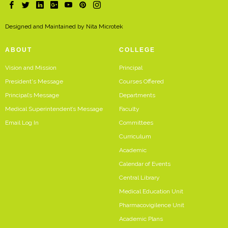
Designed and Maintained by
Nita Microtek
ABOUT
COLLEGE
Vision and Mission
Principal
President's Message
Courses Offered
Principal’s Message
Departments
Medical Superintendent’s Message
Faculty
Email Log In
Committees
Curriculum
Academic
Calendar of Events
Central Library
Medical Education Unit
Pharmacovigilence Unit
Academic Plans