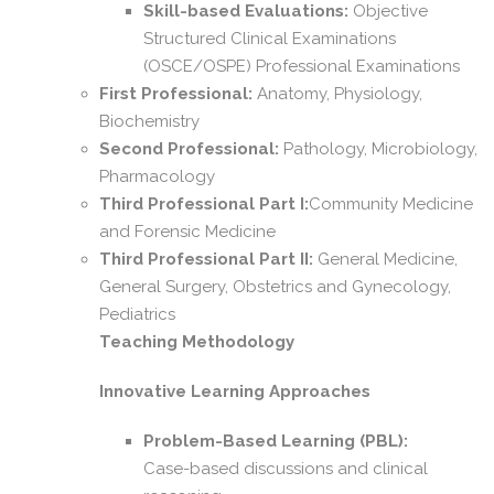
Skill-based Evaluations:
Objective
Structured Clinical Examinations
(OSCE/OSPE) Professional Examinations
First Professional:
Anatomy, Physiology,
Biochemistry
Second Professional:
Pathology, Microbiology,
Pharmacology
Third Professional Part I:
Community Medicine
and Forensic Medicine
Third Professional Part II:
General Medicine,
General Surgery, Obstetrics and Gynecology,
Pediatrics
Teaching Methodology
Innovative Learning Approaches
Problem-Based Learning (PBL):
Case-based discussions and clinical