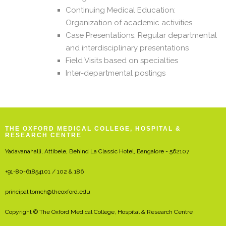
Continuing Medical Education:
Organization of academic activities
Case Presentations: Regular departmental
and interdisciplinary presentations
Field Visits based on specialties
Inter-departmental postings
THE OXFORD MEDICAL COLLEGE, HOSPITAL &
RESEARCH CENTRE
Yadavanahalli, Attibele, Behind La Classic Hotel, Bangalore - 562107
+91-80-61854101 / 102 & 186
principal.tomch@theoxford.edu
Copyright © The Oxford Medical College, Hospital & Research Centre