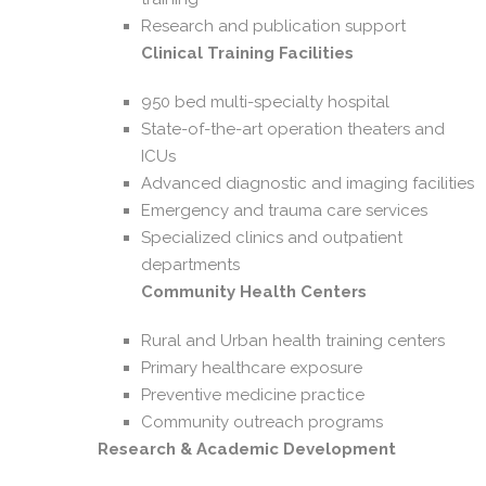
Research and publication support
Clinical Training Facilities
950 bed multi-specialty hospital
State-of-the-art operation theaters and
ICUs
Advanced diagnostic and imaging facilities
Emergency and trauma care services
Specialized clinics and outpatient
departments
Community Health Centers
Rural and Urban health training centers
Primary healthcare exposure
Preventive medicine practice
Community outreach programs
Research & Academic Development