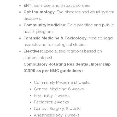
ENT:
Ear, nose, and throat disorders
Ophthalmology:
Eye diseases and visual system
disorders
Community Medicine:
Field practice and public
health programs
Forensic Medicine & Toxicology:
Medico-legal
aspects and toxicological studies
Electives:
Specialized rotations based on
student interest
Compulsory Rotating Residential Internship
(CRRI) as per NMC guidelines :
Community Medicine:12 weeks
General Medicine: 6 weeks
Psychiatry: 2 weeks
Pediatrics: 3 weeks
General Surgery: 6 weeks
Anesthesiology: 2 weeks