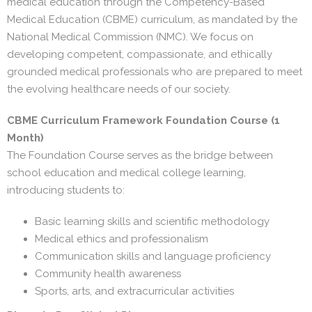
medical education through the Competency-Based
Medical Education (CBME) curriculum, as mandated by the
National Medical Commission (NMC). We focus on
developing competent, compassionate, and ethically
grounded medical professionals who are prepared to meet
the evolving healthcare needs of our society.
CBME Curriculum Framework
Foundation Course (1
Month)
The Foundation Course serves as the bridge between
school education and medical college learning,
introducing students to:
Basic learning skills and scientific methodology
Medical ethics and professionalism
Communication skills and language proficiency
Community health awareness
Sports, arts, and extracurricular activities