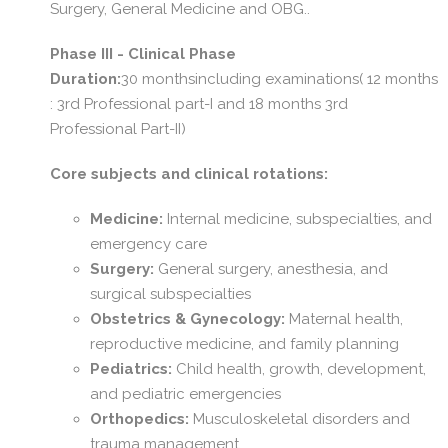
Surgery, General Medicine and OBG..
Phase III - Clinical Phase
Duration:
30 monthsincluding examinations( 12 months
: 3rd Professional part-I and 18 months 3rd
Professional Part-II)
Core subjects and clinical rotations:
Medicine:
Internal medicine, subspecialties, and
emergency care
Surgery:
General surgery, anesthesia, and
surgical subspecialties
Obstetrics & Gynecology:
Maternal health,
reproductive medicine, and family planning
Pediatrics:
Child health, growth, development,
and pediatric emergencies
Orthopedics:
Musculoskeletal disorders and
trauma management