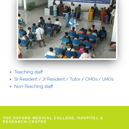
Teaching staff
Sr Resident / Jr Resident / Tutor / CMOs / LMOs
Non-Teaching staff
THE OXFORD MEDICAL COLLEGE, HOSPITAL &
RESEARCH CENTRE