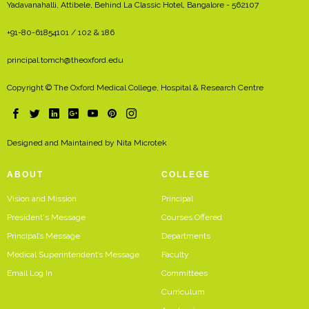
Yadavanahalli, Attibele, Behind La Classic Hotel, Bangalore - 562107
+91-80-61854101 / 102 & 186
principal.tomch@theoxford.edu
Copyright © The Oxford Medical College, Hospital & Research Centre
Designed and Maintained by
Nita Microtek
ABOUT
COLLEGE
Vision and Mission
Principal
President's Message
Courses Offered
Principal’s Message
Departments
Medical Superintendent’s Message
Faculty
Email Log In
Committees
Curriculum