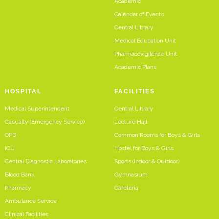
Academic
Calendar of Events
Central Library
Medical Education Unit
Pharmacovigilence Unit
Academic Plans
HOSPITAL
FACILITIES
Medical Superintendent
Central Library
Casualty (Emergency Service)
Lecture Hall
OPD
Common Rooms for Boys & Girls
ICU
Hostel for Boys & Girls
Central Diagnostic Laboratories
Sports (Indoor & Outdoor)
Blood Bank
Gymnasium
Pharmacy
Cafeteria
Ambulance Service
Clinical Facilities