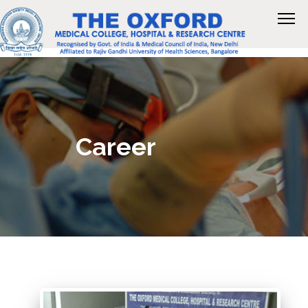
Career